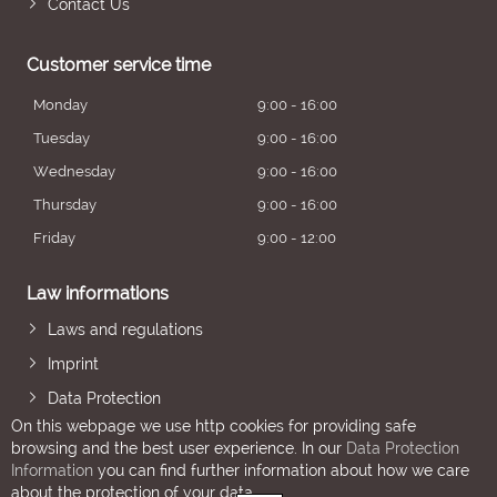
Contact Us
Customer service time
Monday
9:00 - 16:00
Tuesday
9:00 - 16:00
Wednesday
9:00 - 16:00
Thursday
9:00 - 16:00
Friday
9:00 - 12:00
Law informations
Laws and regulations
Imprint
Data Protection
On this webpage we use http cookies for providing safe
browsing and the best user experience. In our
Data Protection
Information
you can find further information about how we care
about the protection of your data.