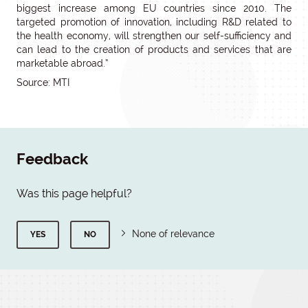
biggest increase among EU countries since 2010. The
targeted promotion of innovation, including R&D related to
the health economy, will strengthen our self-sufficiency and
can lead to the creation of products and services that are
marketable abroad.”
Source: MTI
Feedback
Was this page helpful?
None of relevance
YES
NO