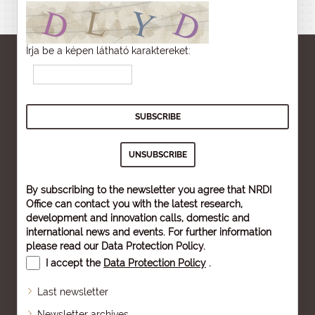
Írja be a képen látható karaktereket:
By subscribing to the newsletter you agree that NRDI
Office can contact you with the latest research,
development and innovation calls, domestic and
international news and events. For further information
please read our
Data Protection Policy
.
I accept the
Data Protection Policy
.
Last newsletter
Newsletter archives