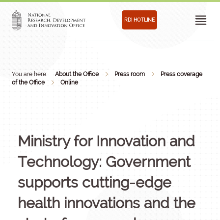
RDI HOTLINE
You are here:
About the Office
Press room
Press coverage
of the Office
Online
Ministry for Innovation and
Technology: Government
supports cutting-edge
health innovations and the