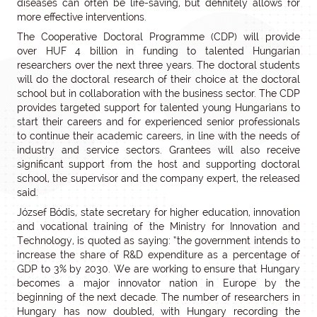
diseases can often be life-saving, but definitely allows for
more effective interventions.
The Cooperative Doctoral Programme (CDP) will provide
over HUF 4 billion in funding to talented Hungarian
researchers over the next three years. The doctoral students
will do the doctoral research of their choice at the doctoral
school but in collaboration with the business sector. The CDP
provides targeted support for talented young Hungarians to
start their careers and for experienced senior professionals
to continue their academic careers, in line with the needs of
industry and service sectors. Grantees will also receive
significant support from the host and supporting doctoral
school, the supervisor and the company expert, the released
said.
József Bódis, state secretary for higher education, innovation
and vocational training of the Ministry for Innovation and
Technology, is quoted as saying: “the government intends to
increase the share of R&D expenditure as a percentage of
GDP to 3% by 2030. We are working to ensure that Hungary
becomes a major innovator nation in Europe by the
beginning of the next decade. The number of researchers in
Hungary has now doubled, with Hungary recording the