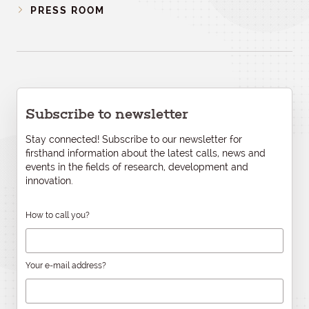
PRESS ROOM
Subscribe to newsletter
Stay connected! Subscribe to our newsletter for
firsthand information about the latest calls, news and
events in the fields of research, development and
innovation.
How to call you?
Your e-mail address?