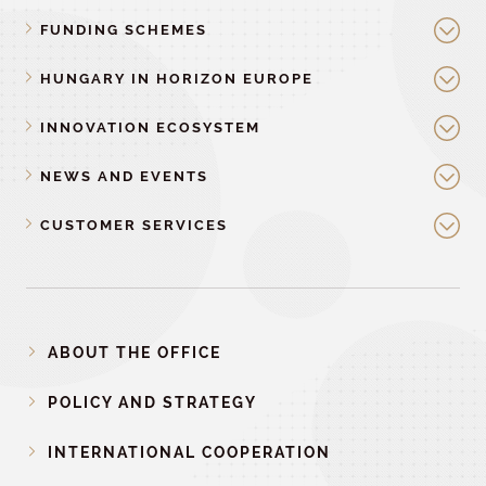
FUNDING SCHEMES
HUNGARY IN HORIZON EUROPE
INNOVATION ECOSYSTEM
NEWS AND EVENTS
CUSTOMER SERVICES
ABOUT THE OFFICE
POLICY AND STRATEGY
INTERNATIONAL COOPERATION