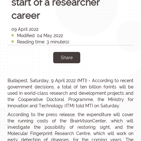
start of a researcher
career
09 April 2022
Modified: 04 May 2022
Reading time: 3 minute(s)
Share
Budapest, Saturday, 9 April 2022 (MTI) - According to recent
government decisions, a total of ten billion forints will be
used in world-class research and development projects and
the Cooperative Doctoral Programme, the Ministry for
Innovation and Technology (ITM) told MTI on Saturday.
According to the press release, the expenditure will cover
the running costs of the BrainVisionCenter, which will
investigate the possibility of restoring sight, and the
Molecular Fingerprint Research Centre, which will work on
early detection of diseases, for the coming years. The