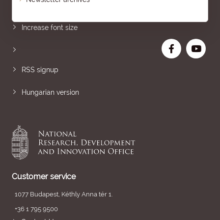
Sitemap
Increase font size
RSS signup
Hungarian version
Customer service
1077 Budapest, Kéthly Anna tér 1.
+36 1 795 9500