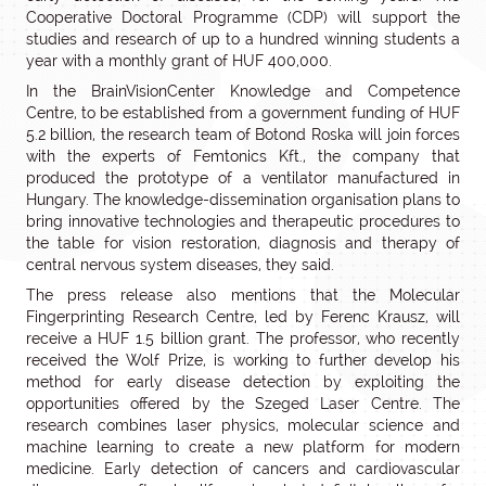
Cooperative Doctoral Programme (CDP) will support the
studies and research of up to a hundred winning students a
year with a monthly grant of HUF 400,000.
In the BrainVisionCenter Knowledge and Competence
Centre, to be established from a government funding of HUF
5.2 billion, the research team of Botond Roska will join forces
with the experts of Femtonics Kft., the company that
produced the prototype of a ventilator manufactured in
Hungary. The knowledge-dissemination organisation plans to
bring innovative technologies and therapeutic procedures to
the table for vision restoration, diagnosis and therapy of
central nervous system diseases, they said.
The press release also mentions that the Molecular
Fingerprinting Research Centre, led by Ferenc Krausz, will
receive a HUF 1.5 billion grant. The professor, who recently
received the Wolf Prize, is working to further develop his
method for early disease detection by exploiting the
opportunities offered by the Szeged Laser Centre. The
research combines laser physics, molecular science and
machine learning to create a new platform for modern
medicine. Early detection of cancers and cardiovascular