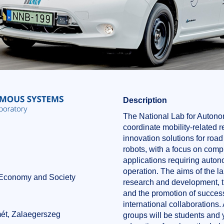
Description
The National Lab for Auton
coordinate mobility-related
innovation solutions for road
robots, with a focus on com
applications requiring auto
operation. The aims of the la
f Economy and Society
research and development, tr
and the promotion of success
n
international collaborations. 
ét, Zalaegerszeg
groups will be students and