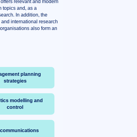
 offers relevant and modern
 topics and, as a
earch. In addition, the
l and international research
 organisations also form an
agement planning
strategies
ics modelling and
control
ocommunications