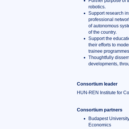
Further purpose of 
robotics.
Support research ins
professional network
of autonomous syste
of the country.
Support the educatio
their efforts to mo
trainee programmes 
Thoughtfully dissem
developments, throu
Consortium leader
HUN-REN Institute for C
Consortium partners
Budapest Universit
Economics