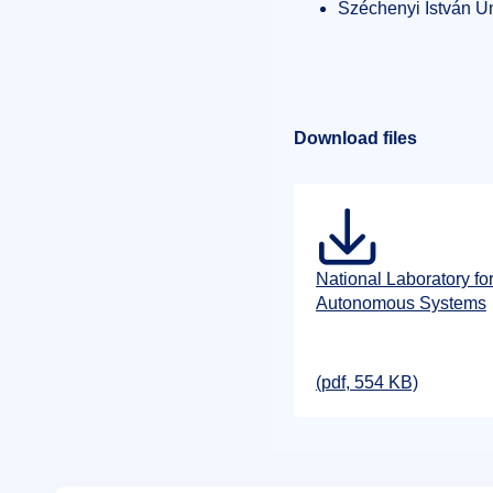
Széchenyi István Un
Download files
National Laboratory fo
Autonomous Systems
(pdf, 554 KB)