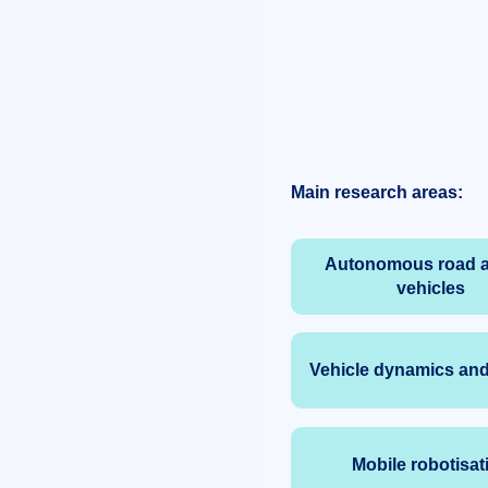
Main research areas:
Autonomous road a
vehicles
Vehicle dynamics and
Mobile robotisat