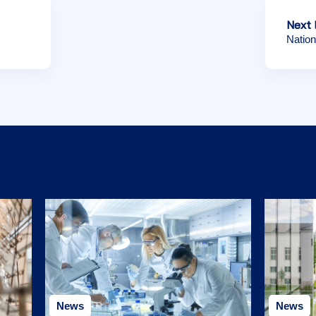
Next 
Nation
News
News