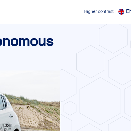
E
Higher contrast
tonomous