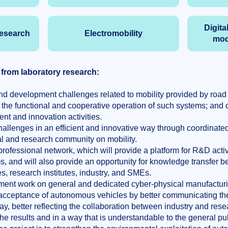
Digita
research
Electromobility
mod
 from laboratory research:
d development challenges related to mobility provided by road 
 the functional and cooperative operation of such systems; and
nt and innovation activities.
allenges in an efficient and innovative way through coordinat
al and research community on mobility.
professional network, which will provide a platform for R&D activit
 and will also provide an opportunity for knowledge transfer 
es, research institutes, industry, and SMEs.
ent work on general and dedicated cyber-physical manufacturi
 acceptance of autonomous vehicles by better communicating the
, better reflecting the collaboration between industry and resea
 the results and in a way that is understandable to the general pub