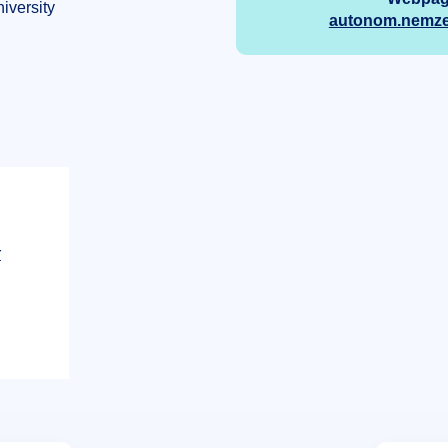
iversity
autonom.nemzet
r