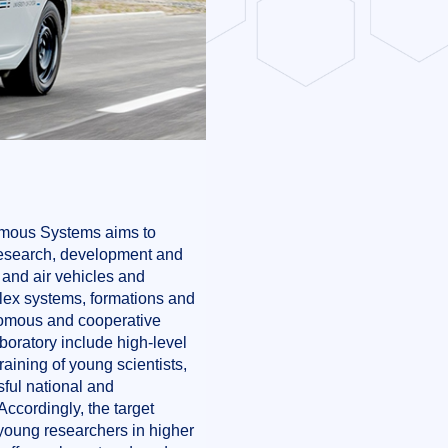
omous Systems aims to
 research, development and
 and air vehicles and
plex systems, formations and
nomous and cooperative
boratory include high-level
aining of young scientists,
ful national and
Accordingly, the target
 young researchers in higher