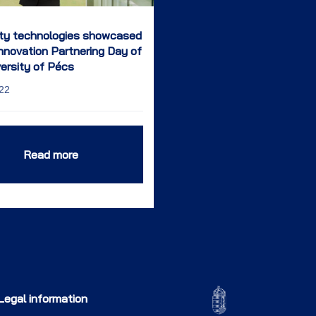
ity technologies showcased
Innovation Partnering Day of
versity of Pécs
22
Read more
Legal information