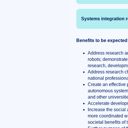
Systems integration 
Benefits to be expected
Address research an
robots; demonstrate
research, developme
Address research ch
national profession
Create an effective 
autonomous systems,
and other universiti
Accelerate developm
Increase the social
more coordinated way
societal benefits of