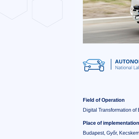
Field of Operation
Digital Transformation o
Place of implementatio
Budapest, Győr, Kecskem