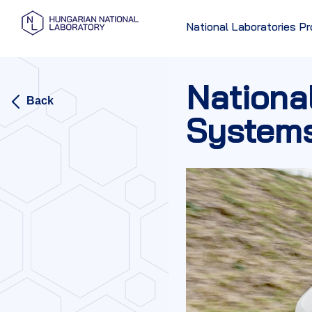
National Laboratories 
Nationa
Back
System