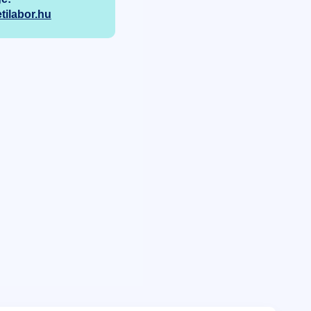
ilabor.hu