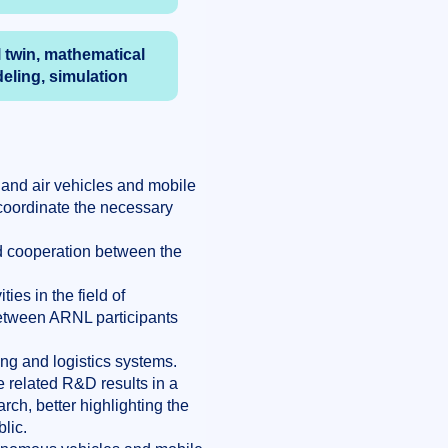
l twin, mathematical
eling, simulation
and air vehicles and mobile
 coordinate the necessary
ed cooperation between the
ies in the field of
between ARNL participants
ng and logistics systems.
 related R&D results in a
rch, better highlighting the
lic.