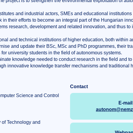
the project is to strengthen the environmental exploitation of a
titutes and industrial actors, SMEs and educational institutions
 in their efforts to become an integral part of the Hungarian inn
ms research, development and related innovation, and thus to 
nal and technical institutions of higher education, both within 
dernise and update their BSc, MSc and PhD programmes, their tra
for university students in the field of autonomous systems.
inate knowledge needed to conduct research in the field and to 
gh innovative knowledge transfer mechanisms and traditional h
Contact
omputer Science and Control
E-mail
autonom@nemzet
y of Technology and
Webpag