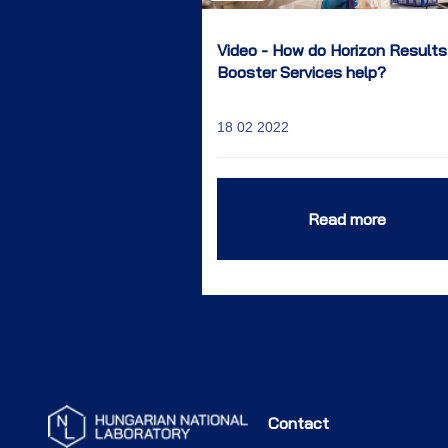
Video - How do Horizon Results
Booster Services help?
18 02 2022
Read more
Contact