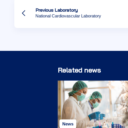
Previous Laboratory
National Cardiovascular Laboratory
Related news
News