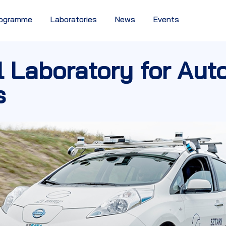
Programme
Laboratories
News
Events
l Laboratory for Au
s