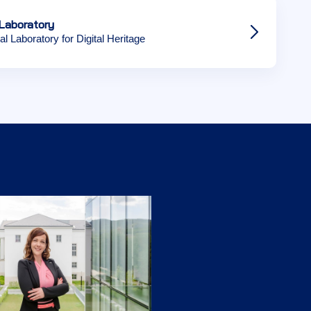
Laboratory
al Laboratory for Digital Heritage