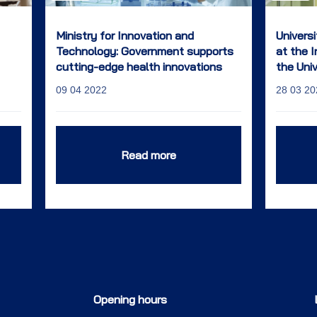
Ministry for Innovation and
Univers
Technology: Government supports
at the 
cutting-edge health innovations
the Uni
and the start of a researcher
09 04 2022
28 03 20
career
Read more
Opening hours