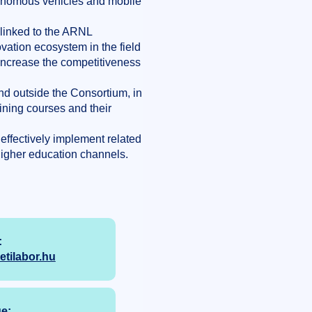
utonomous vehicles and mobile
 linked to the ARNL
ovation ecosystem in the field
increase the competitiveness
and outside the Consortium, in
ining courses and their
effectively implement related
igher education channels.
:
ilabor.hu
e: