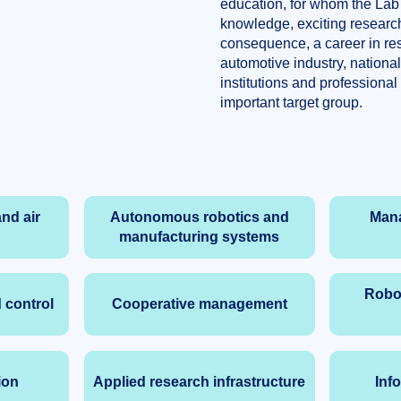
education, for whom the Lab
knowledge, exciting research
consequence, a career in res
automotive industry, nationa
institutions and professional
important target group.
nd air
Autonomous robotics and
Man
manufacturing systems
Robot
 control
Cooperative management
ion
Applied research infrastructure
Inf