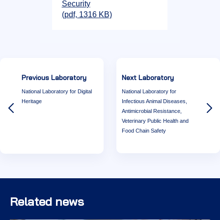
Security
(pdf, 1316 KB)
Previous Laboratory
Next Laboratory
National Laboratory for Digital
National Laboratory for
Heritage
Infectious Animal Diseases,
Antimicrobial Resistance,
Veterinary Public Health and
Food Chain Safety
Related news