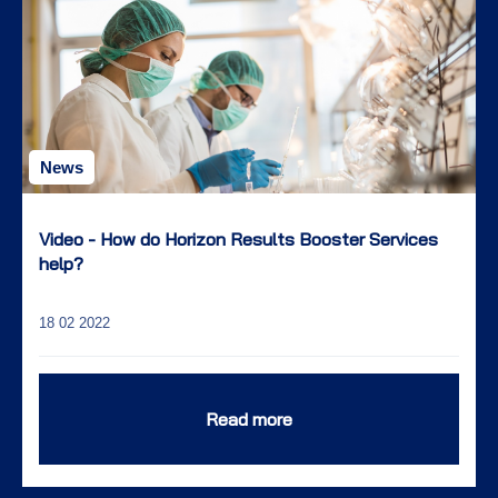
News
Video - How do Horizon Results Booster Services
help?
18 02 2022
Read more