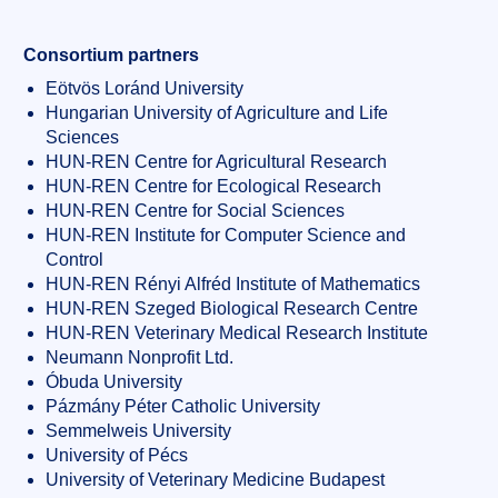
Consortium partners
Eötvös Loránd University
Hungarian University of Agriculture and Life
Sciences
HUN-REN Centre for Agricultural Research
HUN-REN Centre for Ecological Research
HUN-REN Centre for Social Sciences
HUN-REN Institute for Computer Science and
Control
HUN-REN Rényi Alfréd Institute of Mathematics
HUN-REN Szeged Biological Research Centre
HUN-REN Veterinary Medical Research Institute
Neumann Nonprofit Ltd.
Óbuda University
Pázmány Péter Catholic University
Semmelweis University
University of Pécs
University of Veterinary Medicine Budapest