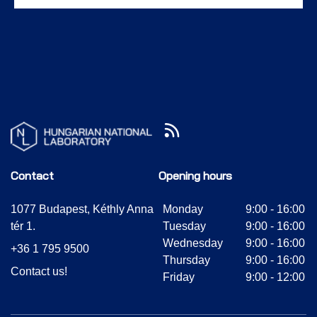
Contact
Opening hours
1077 Budapest, Kéthly Anna
Monday
9:00 - 16:00
tér 1.
Tuesday
9:00 - 16:00
Wednesday
9:00 - 16:00
+36 1 795 9500
Thursday
9:00 - 16:00
Contact us!
Friday
9:00 - 12:00