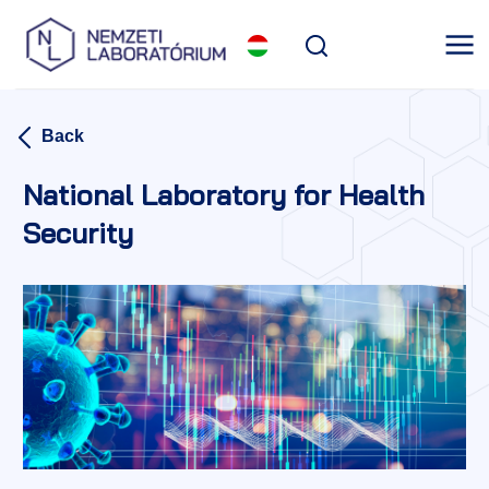
Back
National Laboratory for Health
Security