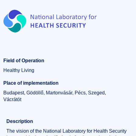
Field of Operation
Healthy Living
Place of implementation
Budapest, Gödöllő, Martonvásár, Pécs, Szeged,
Vácrátót
Description
The vision of the National Laboratory for Health Security