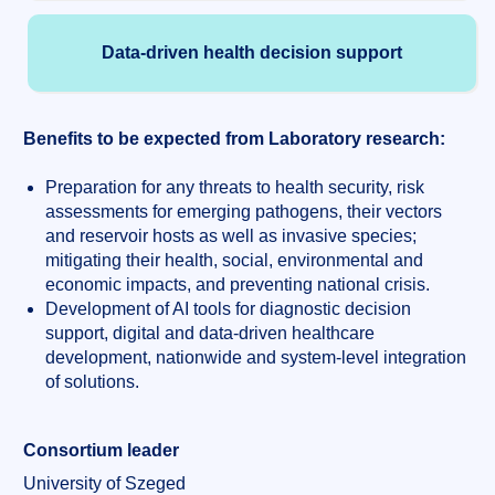
Data-driven health decision support
Benefits to be expected from Laboratory research:
Preparation for any threats to health security, risk
assessments for emerging pathogens, their vectors
and reservoir hosts as well as invasive species;
mitigating their health, social, environmental and
economic impacts, and preventing national crisis.
Development of AI tools for diagnostic decision
support, digital and data-driven healthcare
development, nationwide and system-level integration
of solutions.
Consortium leader
University of Szeged