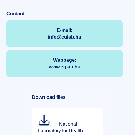
Contact
E-mail:
info@eglab.hu
Webpage:
www.eglab.hu
Download files
National
Laboratory for Health