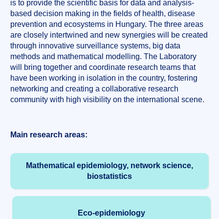
is to provide the scientific basis for data and analysis-
based decision making in the fields of health, disease
prevention and ecosystems in Hungary. The three areas
are closely intertwined and new synergies will be created
through innovative surveillance systems, big data
methods and mathematical modelling. The Laboratory
will bring together and coordinate research teams that
have been working in isolation in the country, fostering
networking and creating a collaborative research
community with high visibility on the international scene.
Main research areas:
Mathematical epidemiology, network science,
biostatistics
Eco-epidemiology