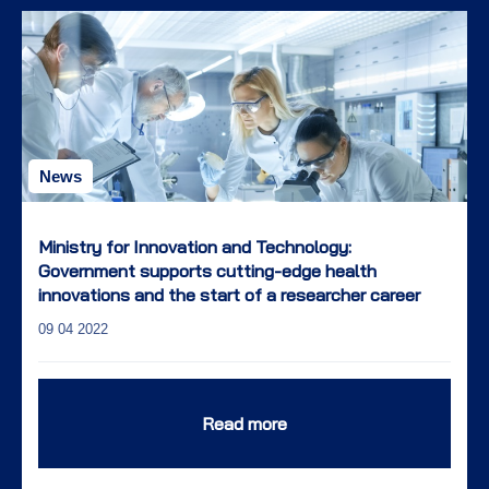
News
Ministry for Innovation and Technology:
Government supports cutting-edge health
innovations and the start of a researcher career
09 04 2022
Read more