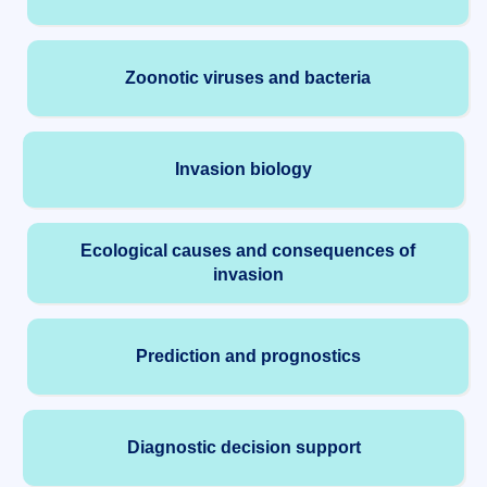
Zoonotic viruses and bacteria
Invasion biology
Ecological causes and consequences of
invasion
Prediction and prognostics
Diagnostic decision support