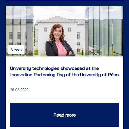
News
University technologies showcased at the
Innovation Partnering Day of the University of Pécs
28 03 2022
Read more