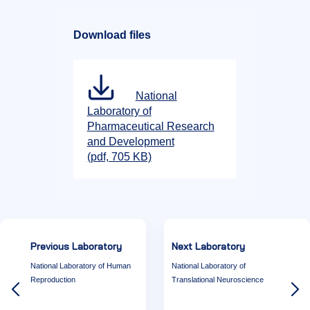
Download files
National
Laboratory of
Pharmaceutical Research
and Development
(pdf, 705 KB)
Previous Laboratory
Next Laboratory
National Laboratory of Human
National Laboratory of
Reproduction
Translational Neuroscience