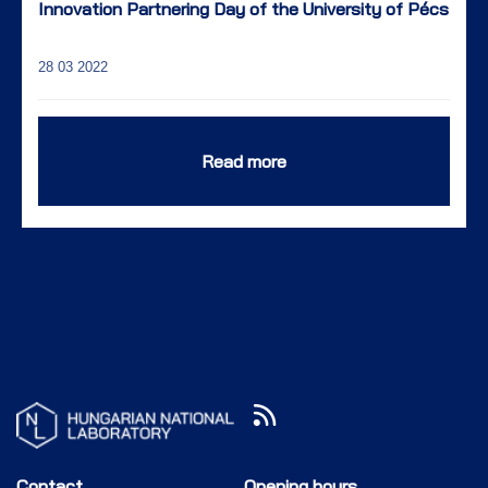
Innovation Partnering Day of the University of Pécs
28 03 2022
Read more
Contact
Opening hours