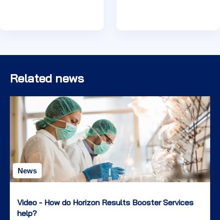
Related news
News
Video - How do Horizon Results Booster Services
help?