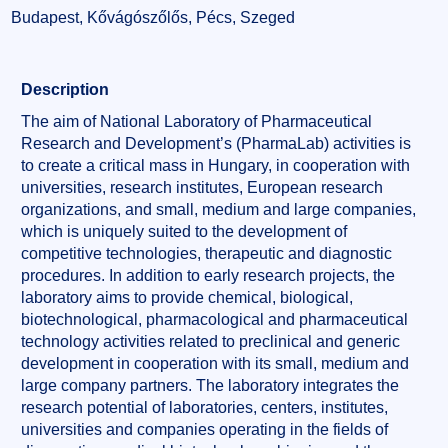
Budapest, Kővágószőlős, Pécs, Szeged
Description
The aim of National Laboratory of Pharmaceutical
Research and Development’s (PharmaLab) activities is
to create a critical mass in Hungary, in cooperation with
universities, research institutes, European research
organizations, and small, medium and large companies,
which is uniquely suited to the development of
competitive technologies, therapeutic and diagnostic
procedures. In addition to early research projects, the
laboratory aims to provide chemical, biological,
biotechnological, pharmacological and pharmaceutical
technology activities related to preclinical and generic
development in cooperation with its small, medium and
large company partners. The laboratory integrates the
research potential of laboratories, centers, institutes,
universities and companies operating in the fields of