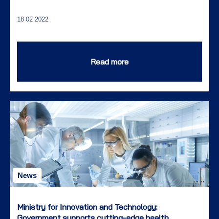
18 02 2022
Read more
News
Ministry for Innovation and Technology:
Government supports cutting-edge health