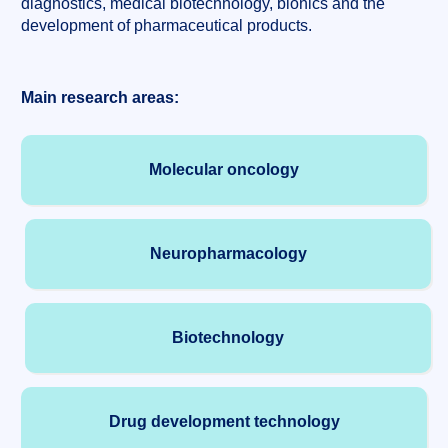
diagnostics, medical biotechnology, bionics and the
development of pharmaceutical products.
Main research areas:
Molecular oncology
Neuropharmacology
Biotechnology
Drug development technology