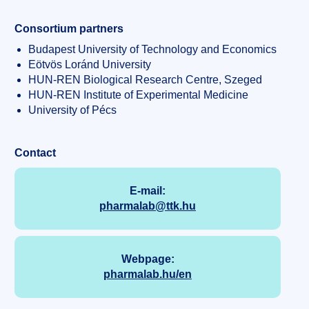
Consortium partners
Budapest University of Technology and Economics
Eötvös Loránd University
HUN-REN Biological Research Centre, Szeged
HUN-REN Institute of Experimental Medicine
University of Pécs
Contact
E-mail:
pharmalab@ttk.hu
Webpage:
pharmalab.hu/en