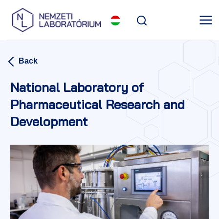
Back
National Laboratory of
Pharmaceutical Research and
Development