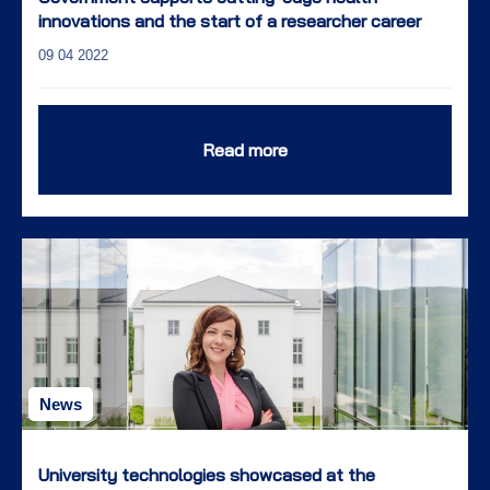
innovations and the start of a researcher career
09 04 2022
Read more
News
University technologies showcased at the