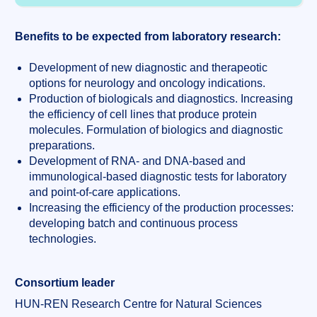
Benefits to be expected from laboratory research:
Development of new diagnostic and therapeotic
options for neurology and oncology indications.
Production of biologicals and diagnostics. Increasing
the efficiency of cell lines that produce protein
molecules. Formulation of biologics and diagnostic
preparations.
Development of RNA- and DNA-based and
immunological-based diagnostic tests for laboratory
and point-of-care applications.
Increasing the efficiency of the production processes:
developing batch and continuous process
technologies.
Consortium leader
HUN-REN Research Centre for Natural Sciences