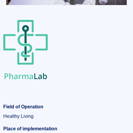
Field of Operation
Healthy Living
Place of implementation