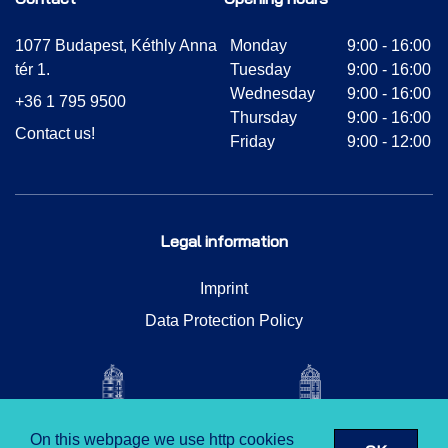
1077 Budapest, Kéthly Anna
Monday
9:00 - 16:00
tér 1.
Tuesday
9:00 - 16:00
Wednesday
9:00 - 16:00
+36 1 795 9500
Thursday
9:00 - 16:00
Contact us!
Friday
9:00 - 12:00
Legal information
Imprint
Data Protection Policy
On this webpage we use http cookies